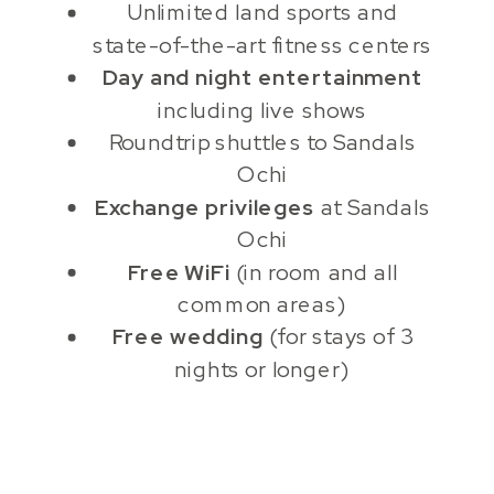
Unlimited land sports and
state-of-the-art fitness centers
Day and night entertainment
including live shows
Roundtrip shuttles to Sandals
Ochi
Exchange privileges
at Sandals
Ochi
Free WiFi
(in room and all
common areas)
Free wedding
(for stays of 3
nights or longer)