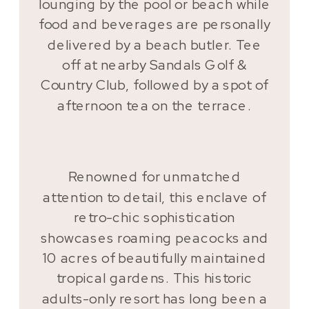
lounging by the pool or beach while
food and beverages are personally
delivered by a beach butler. Tee
off at nearby Sandals Golf &
Country Club, followed by a spot of
afternoon tea on the terrace.
Renowned for unmatched
attention to detail, this enclave of
retro-chic sophistication
showcases roaming peacocks and
10 acres of beautifully maintained
tropical gardens. This historic
adults-only resort has long been a