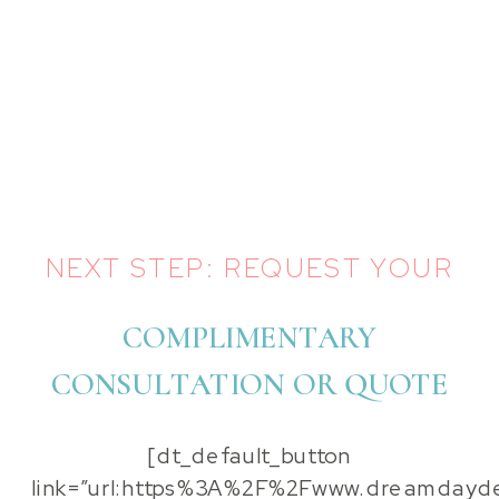
NEXT STEP: REQUEST YOUR
COMPLIMENTARY
CONSULTATION OR QUOTE
[dt_default_button
link=”url:https%3A%2F%2Fwww.dreamdayde