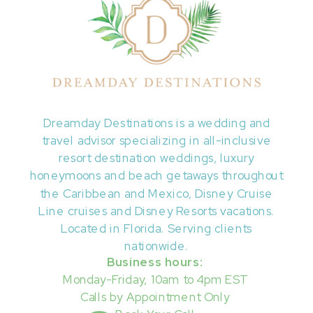
Dreamday Destinations is a wedding and
travel advisor specializing in all-inclusive
resort destination weddings, luxury
honeymoons and beach getaways throughout
the Caribbean and Mexico, Disney Cruise
Line cruises and Disney Resorts vacations.
Located in Florida. Serving clients
nationwide.
Business hours:
Monday-Friday, 10am to 4pm EST
Calls by Appointment Only