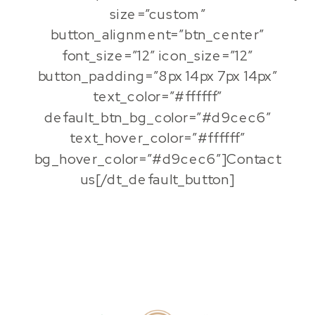
size=”custom”
button_alignment=”btn_center”
font_size=”12″ icon_size=”12″
button_padding=”8px 14px 7px 14px”
text_color=”#ffffff”
default_btn_bg_color=”#d9cec6″
text_hover_color=”#ffffff”
bg_hover_color=”#d9cec6″]Contact
us[/dt_default_button]