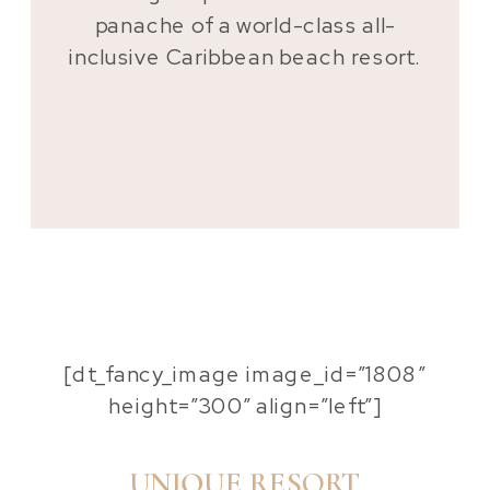
panache of a world-class all-
inclusive Caribbean beach resort.
[dt_fancy_image image_id=”1808″
height=”300″ align=”left”]
UNIQUE RESORT