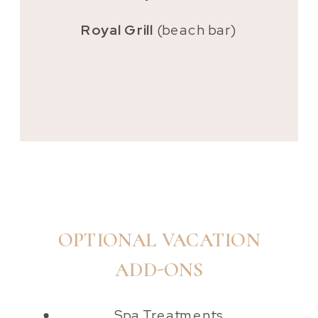
Royal Grill
(beach bar)
OPTIONAL VACATION
ADD-ONS
Spa Treatments