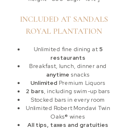
INCLUDED AT SANDALS
ROYAL PLANTATION
Unlimited fine dining at
5
restaurants
Breakfast, lunch, dinner and
anytime
snacks
Unlimited
Premium Liquors
2 bars
, including swim-up bars
Stocked bars in every room
Unlimited Robert Mondavi Twin
Oaks® wines
All tips, taxes and gratuities