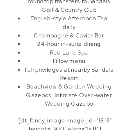
roundtrip transfers to Sandals
Golf & Country Club
English-style Afternoon Tea
daily
Champagne & Caviar Bar
24-hour in-suite dining
Red Lane Spa
Pillow menu
Full privileges at nearby Sandals
Resort
Beachview & Garden Wedding
Gazebos; Intimate Over-water
Wedding Gazebo
[dt_fancy_image image_id=”1813″
height=”300″ align=”left”]