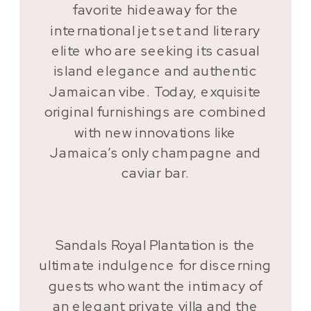
favorite hideaway for the
international jet set and literary
elite who are seeking its casual
island elegance and authentic
Jamaican vibe. Today, exquisite
original furnishings are combined
with new innovations like
Jamaica’s only champagne and
caviar bar.
Sandals Royal Plantation is the
ultimate indulgence for discerning
guests who want the intimacy of
an elegant private villa and the