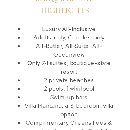
HIGHLIGHTS
Luxury All-Inclusive
Adults-only, Couples-only
All-Butler, All-Suite, All-
Oceanview
Only 74 suites, boutique-style
resort
2 private beaches
2 pools, 1 whirlpool
Swim-up bars
Villa Plantana, a 3-bedroom villa
option
Complimentary Greens Fees &