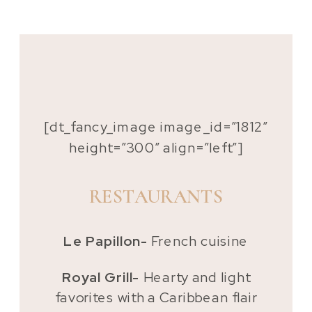
[dt_fancy_image image_id=”1812″
height=”300″ align=”left”]
RESTAURANTS
Le Papillon-
French cuisine
Royal Grill-
Hearty and light
favorites with a Caribbean flair