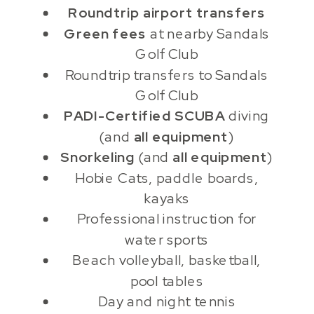
Roundtrip airport transfers
Green fees
at nearby Sandals
Golf Club
Roundtrip transfers to Sandals
Golf Club
PADI-Certified SCUBA
diving
(and
all equipment
)
Snorkeling
(and
all equipment
)
Hobie Cats, paddle boards,
kayaks
Professional instruction for
water sports
Beach volleyball, basketball,
pool tables
Day and night tennis