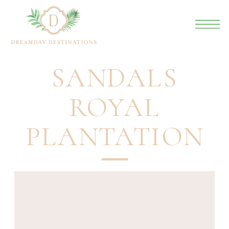
SANDALS
ROYAL
PLANTATION