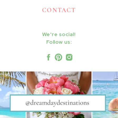
CONTACT
We're social!
Follow us: