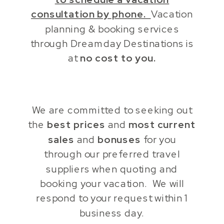
consultation by phone.
Vacation
planning & booking services
through Dreamday Destinations is
at
no cost to you.
We are committed to seeking out
the
best prices
and
most current
sales
and
bonuses
for you
through our preferred travel
suppliers when quoting and
booking your vacation. We will
respond to your request within 1
business day.