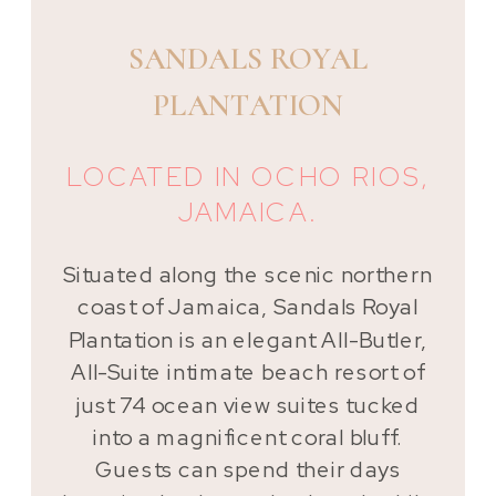
SANDALS ROYAL
PLANTATION
LOCATED IN OCHO RIOS,
JAMAICA.
Situated along the scenic northern
coast of Jamaica, Sandals Royal
Plantation is an elegant All-Butler,
All-Suite intimate beach resort of
just 74 ocean view suites tucked
into a magnificent coral bluff.
Guests can spend their days