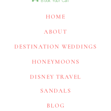
Book Your Call
HOME
ABOUT
DESTINATION WEDDINGS
HONEYMOONS
DISNEY TRAVEL
SANDALS
BLOG