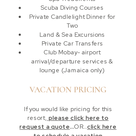
Scuba Diving Courses
Private Candlelight Dinner for
Two
Land & Sea Excursions
Private Car Transfers
Club Mobay- airport
arrival/departure services &
lounge (Jamaica only)
VACATION PRICING
If you would like pricing for this
resort,
please click here to
request a quote
…
OR…
click here
to schedule a vacation