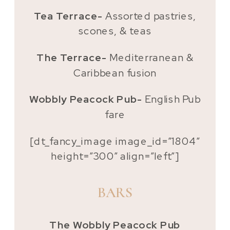
Tea Terrace-
Assorted pastries,
scones, & teas
The Terrace-
Mediterranean &
Caribbean fusion
Wobbly Peacock Pub-
English Pub
fare
[dt_fancy_image image_id=”1804″
height=”300″ align=”left”]
BARS
The Wobbly Peacock Pub