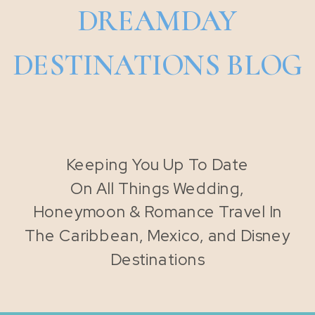
DREAMDAY
DESTINATIONS BLOG
Keeping You Up To Date
On All Things Wedding,
Honeymoon & Romance Travel In
The Caribbean, Mexico, and Disney
Destinations