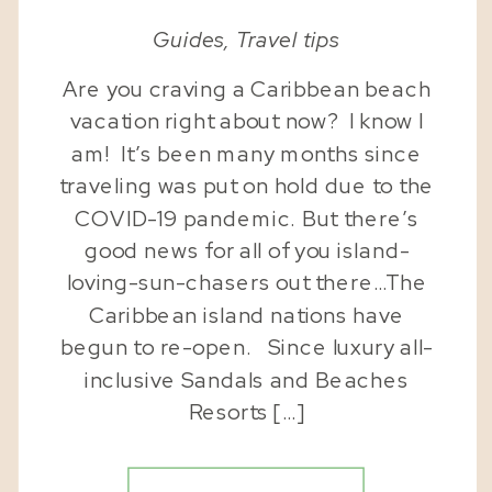
Guides
,
Travel tips
Are you craving a Caribbean beach
vacation right about now? I know I
am! It’s been many months since
traveling was put on hold due to the
COVID-19 pandemic. But there’s
good news for all of you island-
loving-sun-chasers out there…The
Caribbean island nations have
begun to re-open. Since luxury all-
inclusive Sandals and Beaches
Resorts […]