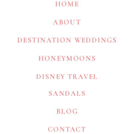
HOME
ABOUT
DESTINATION WEDDINGS
HONEYMOONS
DISNEY TRAVEL
SANDALS
BLOG
CONTACT