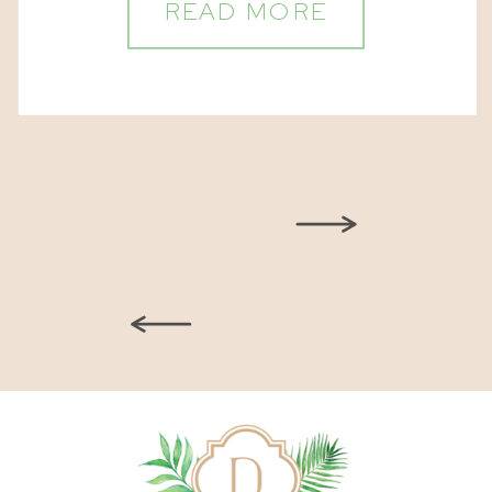
READ MORE