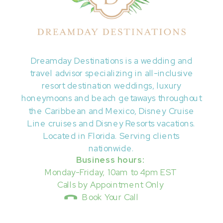
Dreamday Destinations is a wedding and
travel advisor specializing in all-inclusive
resort destination weddings, luxury
honeymoons and beach getaways throughout
the Caribbean and Mexico, Disney Cruise
Line cruises and Disney Resorts vacations.
Located in Florida. Serving clients
nationwide.
Business hours:
Monday-Friday, 10am to 4pm EST
Calls by Appointment Only
Book Your Call