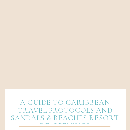
A GUIDE TO CARIBBEAN
TRAVEL PROTOCOLS AND
SANDALS & BEACHES RESORT
RE-OPENINGS