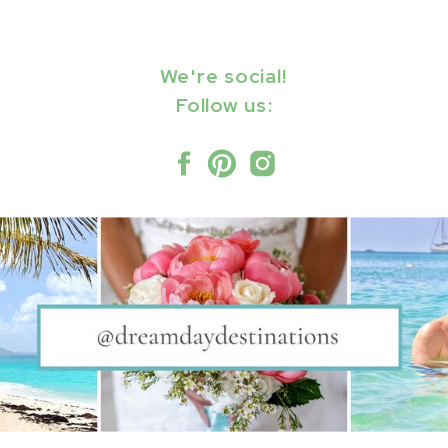
We're social!
Follow us: