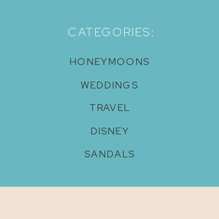
CATEGORIES:
HONEYMOONS
WEDDINGS
TRAVEL
DISNEY
SANDALS