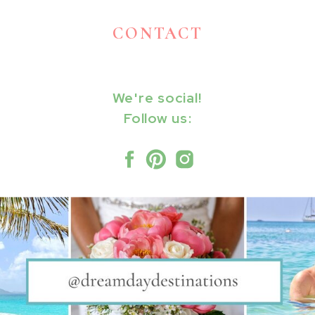
CONTACT
We're social!
Follow us: