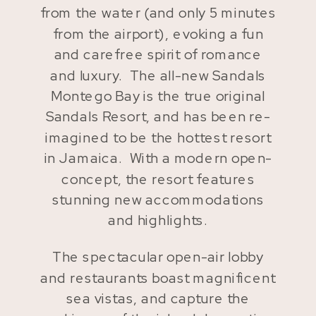
from the water (and only 5 minutes
from the airport), evoking a fun
and carefree spirit of romance
and luxury. The all-new Sandals
Montego Bay is the true original
Sandals Resort, and has been re-
imagined to be the hottest resort
in Jamaica. With a modern open-
concept, the resort features
stunning new accommodations
and highlights.
The spectacular open-air lobby
and restaurants boast magnificent
sea vistas, and capture the