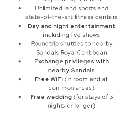
Unlimited land sports and
state-of-the-art fitness centers
Day and night entertainment
including live shows
Roundtrip shuttles to nearby
Sandals Royal Caribbean
Exchange privileges with
nearby Sandals
Free WiFi
(in room and all
common areas)
Free wedding
(for stays of 3
nights or longer)