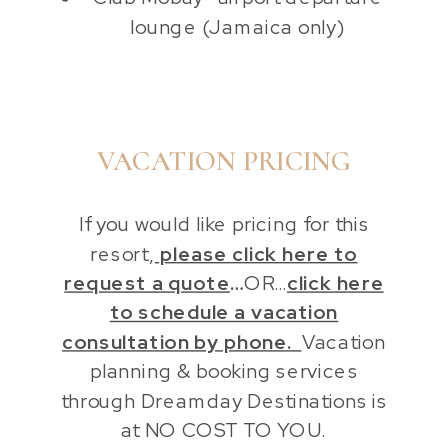
lounge (Jamaica only)
VACATION PRICING
If you would like pricing for this
resort,
please click here to
request a quote
…
OR…
click here
to schedule a vacation
consultation by phone.
Vacation
planning & booking services
through Dreamday Destinations is
at NO COST TO YOU.