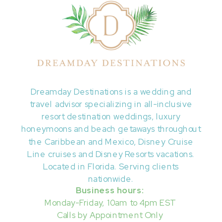
Dreamday Destinations is a wedding and
travel advisor specializing in all-inclusive
resort destination weddings, luxury
honeymoons and beach getaways throughout
the Caribbean and Mexico, Disney Cruise
Line cruises and Disney Resorts vacations.
Located in Florida. Serving clients
nationwide.
Business hours:
Monday-Friday, 10am to 4pm EST
Calls by Appointment Only