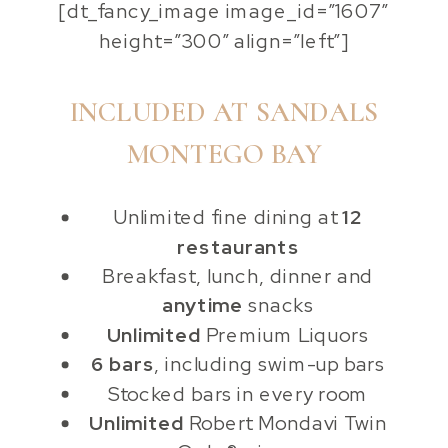
[dt_fancy_image image_id=”1607″
height=”300″ align=”left”]
INCLUDED AT SANDALS
MONTEGO BAY
Unlimited fine dining at
12
restaurants
Breakfast, lunch, dinner and
anytime
snacks
Unlimited
Premium Liquors
6 bars
, including swim-up bars
Stocked bars in every room
Unlimited
Robert Mondavi Twin