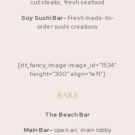
cut steaks, fresh seafood
Soy Sushi Bar-
Fresh made-to-
order sushi creations
[dt_fancy_image image_id=”1534″
height=”300″ align=”left”]
BARS
The Beach Bar
Main Bar-
open air, main lobby