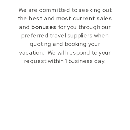
We are committed to seeking out
the
best
and
most current
sales
and
bonuses
for you through our
preferred travel suppliers when
quoting and booking your
vacation. We will respond to your
request within 1 business day.