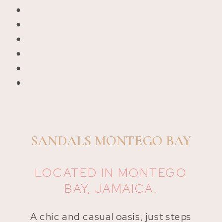
SANDALS MONTEGO BAY
LOCATED IN MONTEGO
BAY, JAMAICA.
A chic and casual oasis, just steps