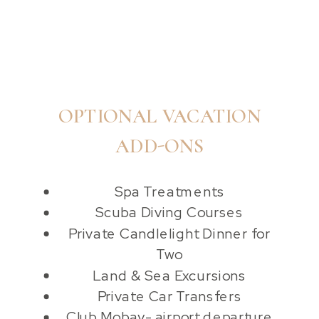
OPTIONAL VACATION
ADD-ONS
Spa Treatments
Scuba Diving Courses
Private Candlelight Dinner for
Two
Land & Sea Excursions
Private Car Transfers
Club Mobay- airport departure