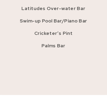
Latitudes Over-water Bar
Swim-up Pool Bar/Piano Bar
Cricketer’s Pint
Palms Bar