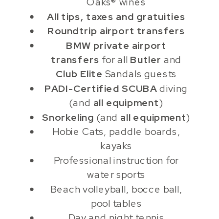
Oaks® wines
All tips, taxes and gratuities
Roundtrip airport transfers
BMW private airport
transfers
for all
Butler
and
Club Elite
Sandals guests
PADI-Certified SCUBA
diving
(and
all equipment
)
Snorkeling
(and
all equipment
)
Hobie Cats, paddle boards,
kayaks
Professional instruction for
water sports
Beach volleyball, bocce ball,
pool tables
Day and night tennis