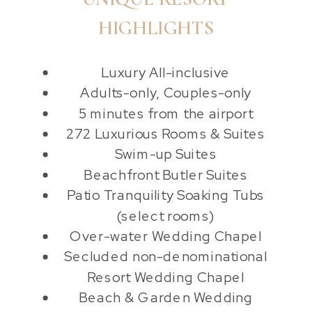
HIGHLIGHTS
Luxury All-inclusive
Adults-only, Couples-only
5 minutes from the airport
272 Luxurious Rooms & Suites
Swim-up Suites
Beachfront Butler Suites
Patio Tranquility Soaking Tubs
(select rooms)
Over-water Wedding Chapel
Secluded non-denominational
Resort Wedding Chapel
Beach & Garden Wedding