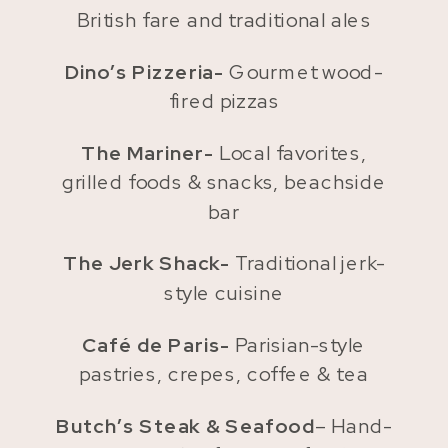
British fare and traditional ales
Dino’s Pizzeria-
Gourmet wood-
fired pizzas
The Mariner-
Local favorites,
grilled foods & snacks, beachside
bar
The Jerk Shack-
Traditional jerk-
style cuisine
Café de Paris-
Parisian-style
pastries, crepes, coffee & tea
Butch’s Steak & Seafood
– Hand-