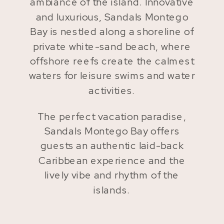
ambiance of the island. Innovative
and luxurious, Sandals Montego
Bay is nestled along a shoreline of
private white-sand beach, where
offshore reefs create the calmest
waters for leisure swims and water
activities.
The perfect vacation paradise,
Sandals Montego Bay offers
guests an authentic laid-back
Caribbean experience and the
lively vibe and rhythm of the
islands.