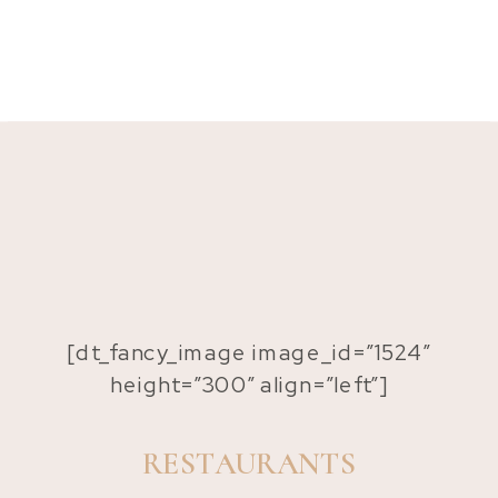
[dt_fancy_image image_id=”1524″
height=”300″ align=”left”]
RESTAURANTS