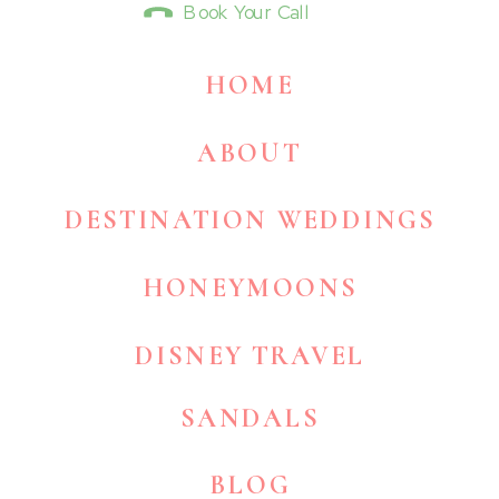
Book Your Call
HOME
ABOUT
DESTINATION WEDDINGS
HONEYMOONS
DISNEY TRAVEL
SANDALS
BLOG