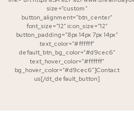
size=”custom”
button_alignment=”btn_center”
font_size=”12″ icon_size=”12″
button_padding=”8px 14px 7px 14px”
text_color=”#ffffff”
default_btn_bg_color=”#d9cec6″
text_hover_color=”#ffffff”
bg_hover_color=”#d9cec6″]Contact
us[/dt_default_button]