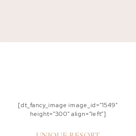
[dt_fancy_image image_id=”1549″
height=”300″ align=”left”]
UNIQUE RESORT