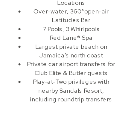
Locations
Over-water, 360°open-air
Latitudes Bar
7 Pools, 3 Whirlpools
Red Lane® Spa
Largest private beach on
Jamaica’s north coast
Private car airport transfers for
Club Elite & Butler guests
Play-at-Two privileges with
nearby Sandals Resort,
including roundtrip transfers