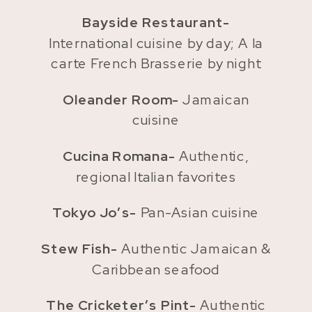
Bayside Restaurant-
International cuisine by day; A la
carte French Brasserie by night
Oleander Room-
Jamaican
cuisine
Cucina Romana-
Authentic,
regional Italian favorites
Tokyo Jo’s-
Pan-Asian cuisine
Stew Fish-
Authentic Jamaican &
Caribbean seafood
The Cricketer’s Pint-
Authentic