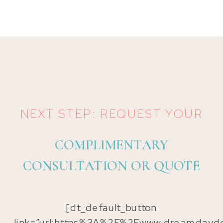
NEXT STEP: REQUEST YOUR
COMPLIMENTARY
CONSULTATION OR QUOTE
[dt_default_button
link=”url:https%3A%2F%2Fwww.dreamdayde