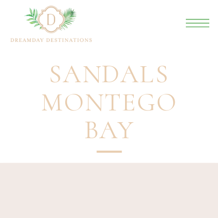
SANDALS
MONTEGO
BAY