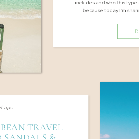
includes and who this type 
because today I’m shar
R
l tips
BBEAN TRAVEL
 SANDALS &