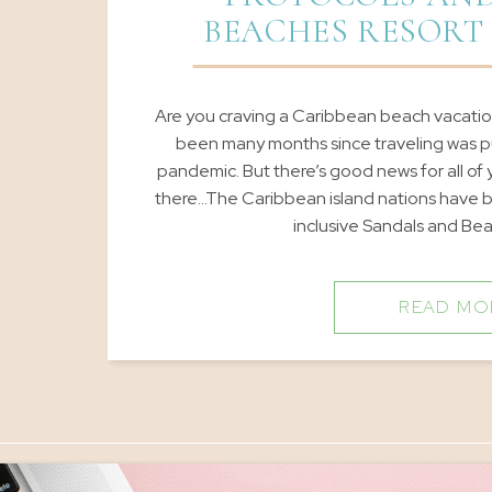
BEACHES RESORT
Are you craving a Caribbean beach vacation
been many months since traveling was p
pandemic. But there’s good news for all of
there…The Caribbean island nations have b
inclusive Sandals and Be
READ MO