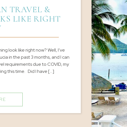
N TRAVEL &
KS LIKE RIGHT
W
g look like right now? Well, I’ve
ucia in the past 3 months, and I can
avel requirements due to COVID, my
ng this time. Did I have […]
RE