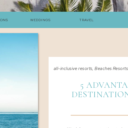
ONS
WEDDINGS
TRAVEL
all-inclusive resorts
,
Beaches Resort
5 ADVANTA
DESTINATIO