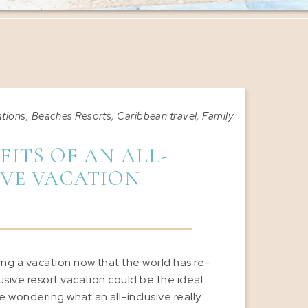
ations
,
Beaches Resorts
,
Caribbean travel
,
Family Vacations
,
Gro
FITS OF AN ALL-
IVE VACATION
ning a vacation now that the world has re-
lusive resort vacation could be the ideal
 wondering what an all-inclusive really