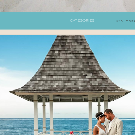
CATEGORIES:
HONEYMO