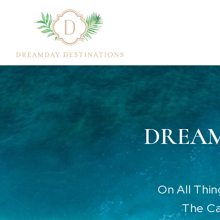
DREAM
On All Thi
The Ca