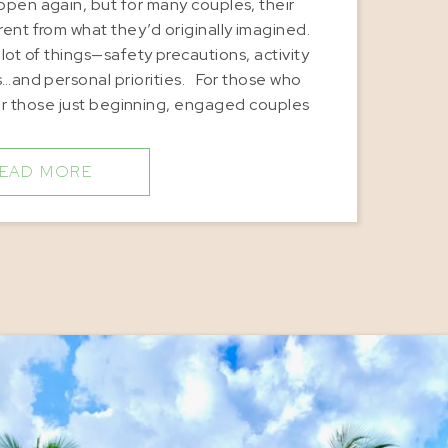
ppen again, but for many couples, their
ent from what they’d originally imagined.
t of things—safety precautions, activity
es…and personal priorities. For those who
r those just beginning, engaged couples
ore intimate gatherings […]
EAD MORE
travel tips
,
Caribbean vacation destinations
,
Honeymoon