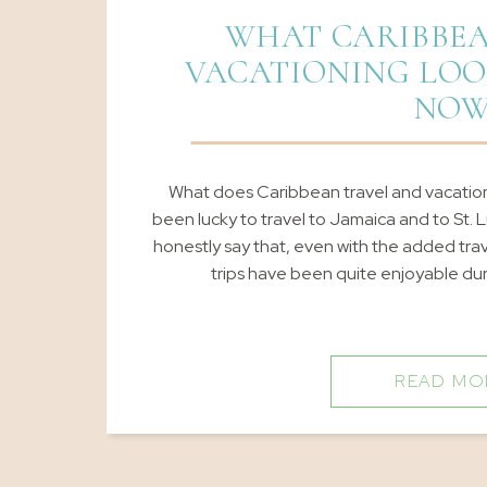
WHAT CARIBBEA
VACATIONING LOO
NO
What does Caribbean travel and vacationin
been lucky to travel to Jamaica and to St. L
honestly say that, even with the added tr
trips have been quite enjoyable duri
READ MO