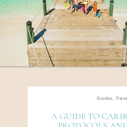
Guides
,
Trave
A GUIDE TO CARI
PROTOCOLS AND