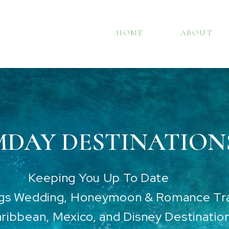
HOME
ABOUT
DAY DESTINATION
Keeping You Up To Date
ngs Wedding, Honeymoon & Romance Tra
ribbean, Mexico, and Disney Destinatio