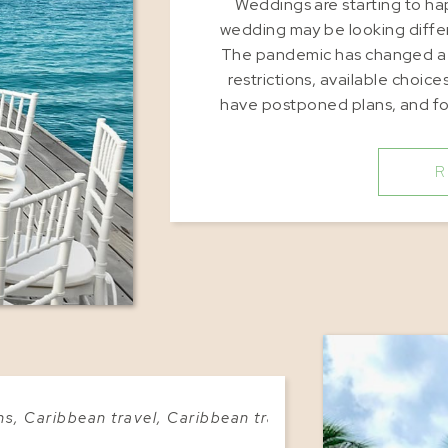
Weddings are starting to ha
wedding may be looking differ
The pandemic has changed a lo
restrictions, available choic
have postponed plans, and fo
are embracing m
R
ns
,
Caribbean travel
,
Caribbean travel advice
,
Caribbean 