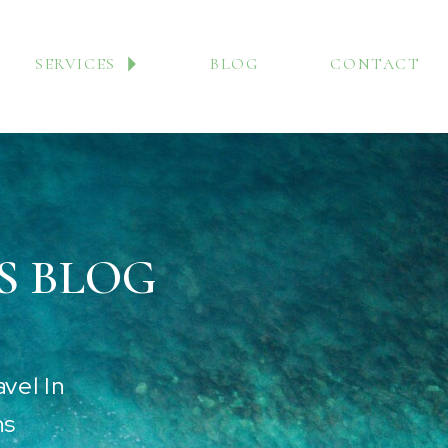
SERVICES
BLOG
CONTACT
S BLOG
vel In
ns