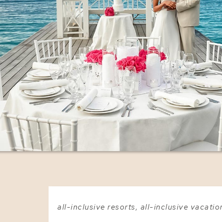
all-inclusive resorts
,
all-inclusive vacatio