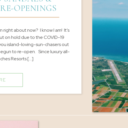
 RE-OPENINGS
 right about now? I know I am! It’s
ut on hold due to the COVID-19
 you island-loving-sun-chasers out
egun to re-open. Since luxury all-
aches Resorts […]
RE