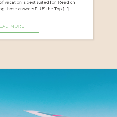
of vacation is best suited for. Read on
ing those answers PLUS the Top […]
EAD MORE