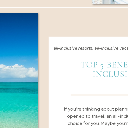
all-inclusive resorts
,
all-inclusive vac
TOP 5 BENE
INCLUS
If you’re thinking about plan
opened to travel, an all-inc
choice for you. Maybe you’re