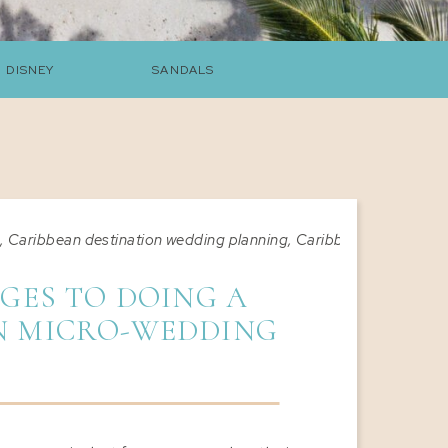
DISNEY
SANDALS
s
,
Caribbean destination wedding planning
,
Caribbean destinatio
GES TO DOING A
N MICRO-WEDDING