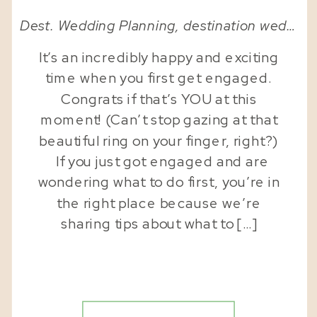
Dest. Wedding Planning
,
destination wedding planner
It’s an incredibly happy and exciting
time when you first get engaged.
Congrats if that’s YOU at this
moment! (Can’t stop gazing at that
beautiful ring on your finger, right?)
If you just got engaged and are
wondering what to do first, you’re in
the right place because we’re
sharing tips about what to […]