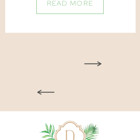
READ MORE