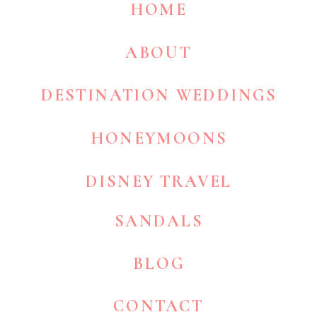
HOME
ABOUT
DESTINATION WEDDINGS
HONEYMOONS
DISNEY TRAVEL
SANDALS
BLOG
CONTACT