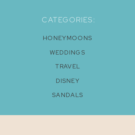
CATEGORIES:
HONEYMOONS
WEDDINGS
TRAVEL
DISNEY
SANDALS