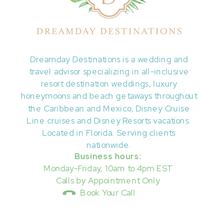
Dreamday Destinations is a wedding and
travel advisor specializing in all-inclusive
resort destination weddings, luxury
honeymoons and beach getaways throughout
the Caribbean and Mexico, Disney Cruise
Line cruises and Disney Resorts vacations.
Located in Florida. Serving clients
nationwide.
Business hours:
Monday-Friday, 10am to 4pm EST
Calls by Appointment Only
Book Your Call