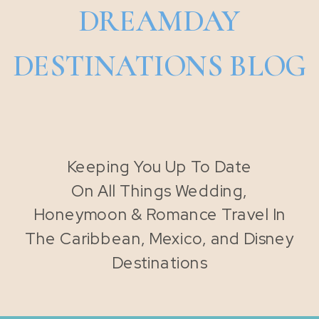
DREAMDAY
DESTINATIONS BLOG
Keeping You Up To Date
On All Things Wedding,
Honeymoon & Romance Travel In
The Caribbean, Mexico, and Disney
Destinations