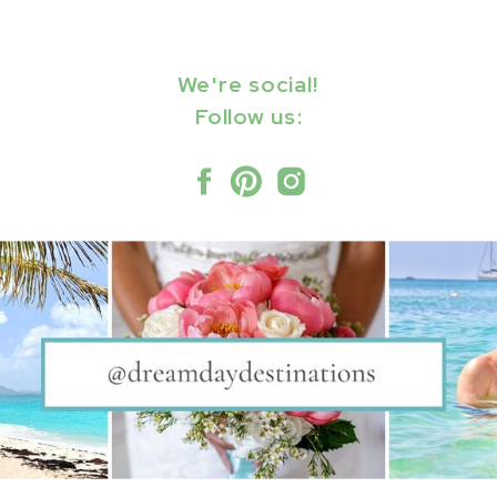
We're social!
Follow us: