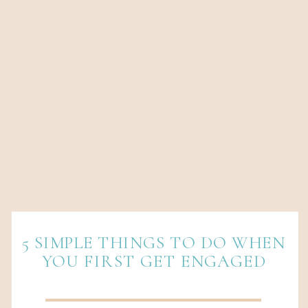
5 SIMPLE THINGS TO DO WHEN
YOU FIRST GET ENGAGED